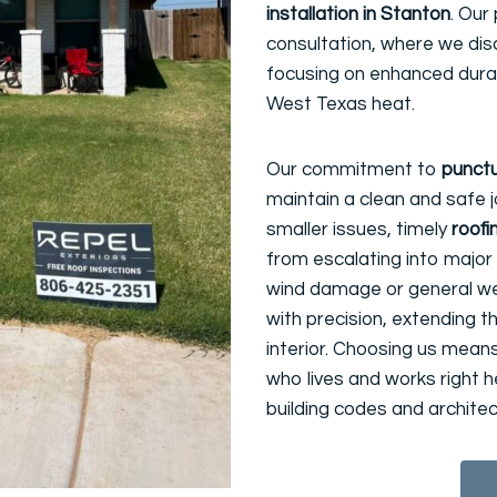
installation in Stanton
. Our
consultation, where we dis
focusing on enhanced durabi
West Texas heat.
Our commitment to
punctu
maintain a clean and safe j
smaller issues, timely
roofi
from escalating into major 
wind damage or general wea
with precision, extending t
interior. Choosing us mean
who lives and works right 
building codes and architect