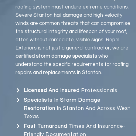
roofing system must endure extreme conditions.
Severe Stanton
hail damage
and high-velocity
winds are common threats that can compromise
the structural integrity and lifespan of your roof,
often without immediate, visible signs. Repel
Exteriors is not just a general contractor; we are
certified storm damage specialists
who
understand the specific requirements for roofing
repairs and replacements in Stanton.
Licensed And Insured
Professionals
Specialists In Storm Damage
Restoration
In Stanton And Across West
Texas
Fast Turnaround
Times And Insurance-
Friendly Documentation