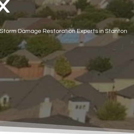
X
 Storm Damage Restoration Experts in Stanton