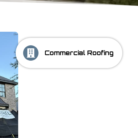
Commercial Roofing