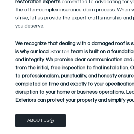
restoration experts
committed to advocating for y
the often-complex insurance claim process. When w
strike, let us provide the expert craftsmanship and
you deserve.
We recognize that dealing with a damaged roof is s
is why our local
Stanton
team is built on a foundation 
and integrity. We promise clear communication and s
from the initial, free inspection to final installatio
to
professionalism, punctuality, and honesty
ensures
completed on time and exactly to your specification
disruption to your home or business operations. Le
Exteriors can protect your property and simplify you
ABOUT US