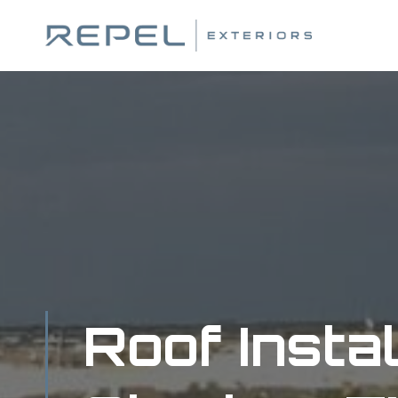
Skip
to
content
Roof Instal