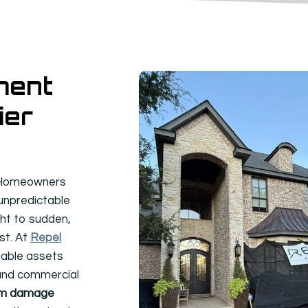
ment
ier
? Homeowners
 unpredictable
ht to sudden,
st. At
Repel
luable assets
 and commercial
rm damage