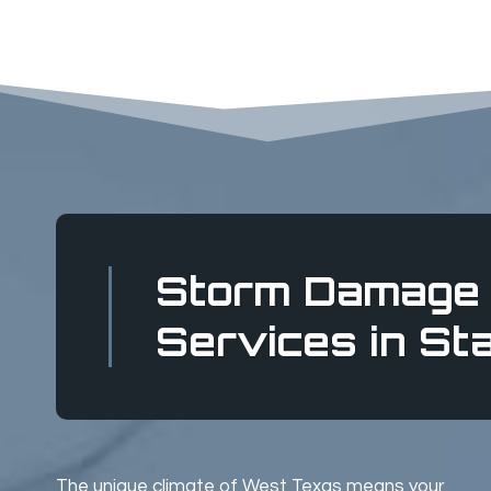
Storm Damage 
Services in St
The unique climate of West Texas means your