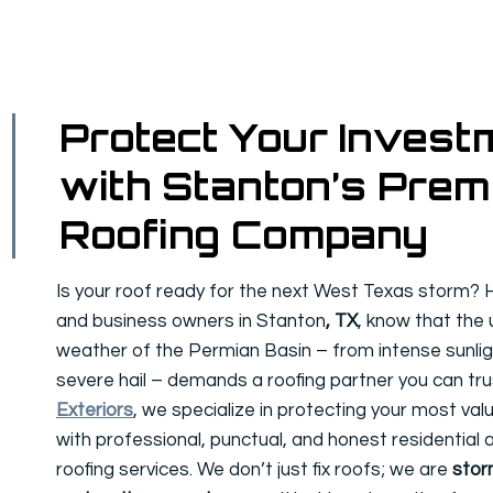
Protect Your Invest
with Stanton’s Prem
Roofing Company
Is your roof ready for the next West Texas storm
and business owners in Stanton
, TX
, know that the
weather of the Permian Basin – from intense sunlig
severe hail – demands a roofing partner you can tru
Exteriors
, we specialize in protecting your most va
with professional, punctual, and honest residential
roofing services. We don’t just fix roofs; we are
sto