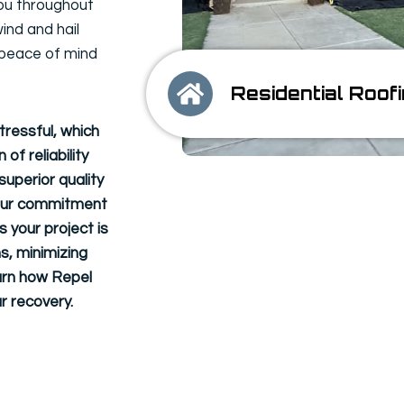
ou throughout
ind and hail
 peace of mind
Residential Roof
tressful, which
of reliability
uperior quality
n. Our commitment
 your project is
s, minimizing
arn how Repel
r recovery.