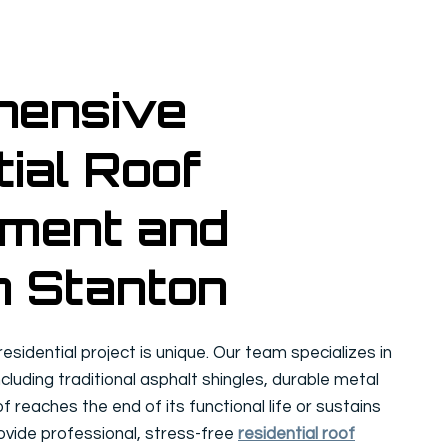
hensive
ial Roof
ment and
n Stanton
sidential project is unique. Our team specializes in
ncluding traditional asphalt shingles, durable metal
of reaches the end of its functional life or sustains
vide professional, stress-free
residential roof