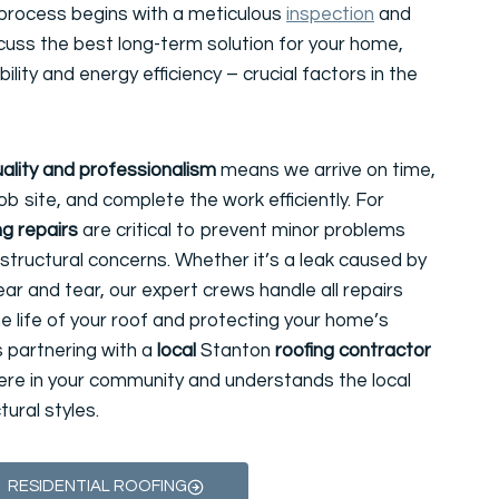
 process begins with a meticulous
inspection
and
cuss the best long-term solution for your home,
lity and energy efficiency – crucial factors in the
ality and professionalism
means we arrive on time,
ob site, and complete the work efficiently. For
ng repairs
are critical to prevent minor problems
structural concerns. Whether it’s a leak caused by
r and tear, our expert crews handle all repairs
he life of your roof and protecting your home’s
s partnering with a
local
Stanton
roofing contractor
here in your community and understands the local
ural styles.
RESIDENTIAL ROOFING