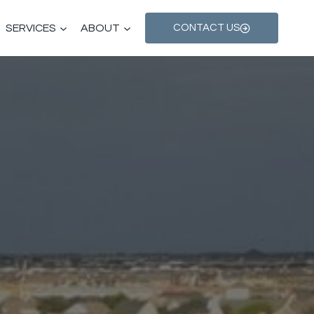
SERVICES
ABOUT
CONTACT US