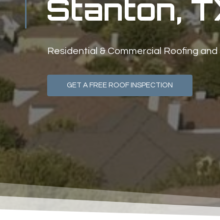
Stanton, T
Residential & Commercial Roofing and
GET A FREE ROOF INSPECTION