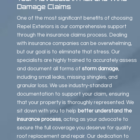
Damage Claims
One of the most significant benefits of choosing
Repel Exteriors is our comprehensive support
through the insurance claims process. Dealing
with insurance companies can be overwhelming,
but our goal is to eliminate that stress. Our
specialists are highly trained to accurately assess
and document all forms of
storm damage
,
including small leaks, missing shingles, and
granular loss. We use industry-standard
documentation to support your claim, ensuring
that your property is thoroughly represented. We
sit down with you to help
better understand the
insurance process
, acting as your advocate to
secure the full coverage you deserve for quality
roof replacement and repair. Our dedication to