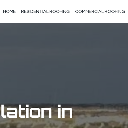
HOME
RESIDENTIAL ROOFING
COMMERCIAL ROOFING
lation in