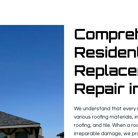
Compre
Resident
Replace
Repair i
We understand that every re
various roofing materials, i
roofing, and tile. When a ro
irreparable damage, we pro