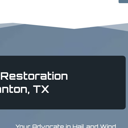
Restoration
anton, TX
Your Advocate in Hail and Wind